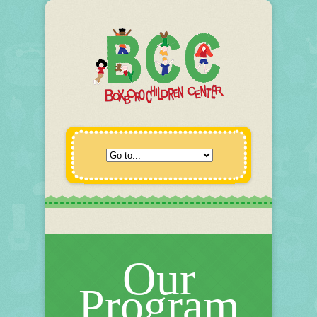
Our
Program