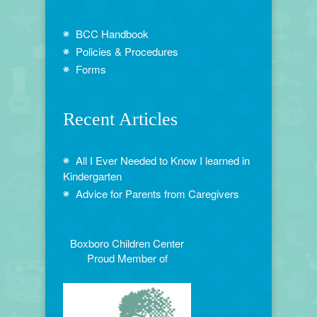
BCC Handbook
Policies & Procedures
Forms
Recent Articles
All I Ever Needed to Know I learned in
Kindergarten
Advice for Parents from Caregivers
Boxboro Children Center
Proud Member of