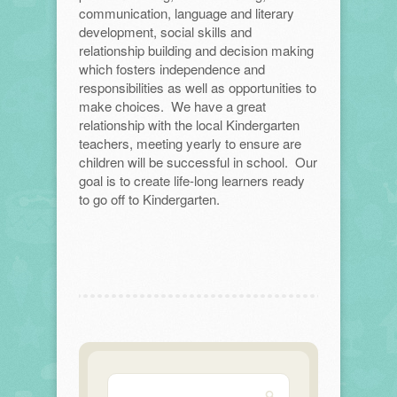
communication, language and literary
development, social skills and
relationship building and decision making
which fosters independence and
responsibilities as well as opportunities to
make choices. We have a great
relationship with the local Kindergarten
teachers, meeting yearly to ensure are
children will be successful in school. Our
goal is to create life-long learners ready
to go off to Kindergarten.