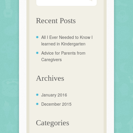
Recent Posts
All I Ever Needed to Know I
learned in Kindergarten
Advice for Parents from
Caregivers
Archives
January 2016
December 2015
Categories