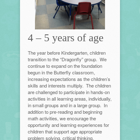
4 – 5 years of age
The year before Kindergarten, children
transition to the “Dragonfly” group. We
continue to expand on the foundation
begun in the Butterfly classroom,
increasing expectations as the children’s
skills and interests multiply. The children
are challenged to participate in hands-on
activities in all learning areas, individually,
in small groups and in a large group. In
addition to pre-reading and beginning
math activities, we encourage the
opportunity and learning experiences for
children that support age appropriate
problem solving, critical thinking,