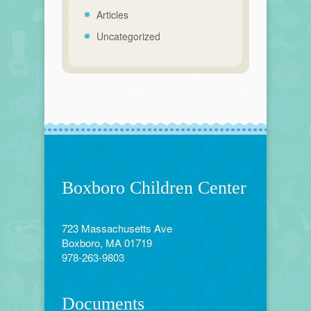
Articles
Uncategorized
Boxboro Children Center
723 Massachusetts Ave
Boxboro, MA 01719
978-263-9803
Documents