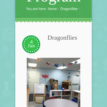
You are here:
Home
Dragonflies
Dragonflies
4
Jan