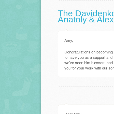
The Davidenk
Anatoly & Ale
Amy,
Congratulations on becoming 
to have you as a support and 
we’ve seen him blossom and d
you for your work with our son
Dear Amy –