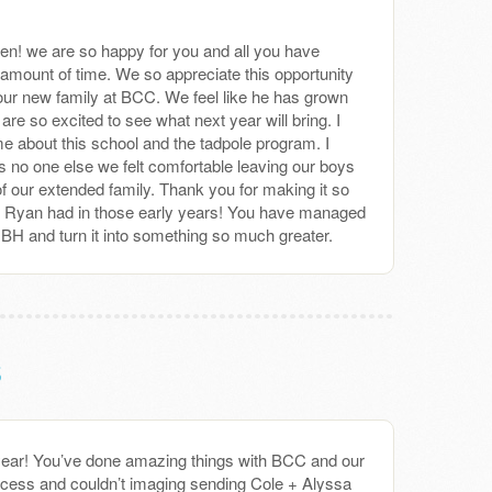
een! we are so happy for you and all you have
amount of time. We so appreciate this opportunity
our new family at BCC. We feel like he has grown
are so excited to see what next year will bring. I
me about this school and the tadpole program. I
s no one else we felt comfortable leaving our boys
f our extended family. Thank you for making it so
+ Ryan had in those early years! You have managed
of BH and turn it into something so much greater.
s
ear! You’ve done amazing things with BCC and our
cess and couldn’t imaging sending Cole + Alyssa