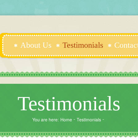
About Us
Testimonials
Contac
Testimonials
You are here:
Home
Testimonials