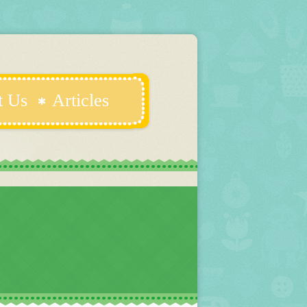
t Us
Articles