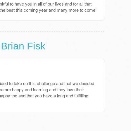
ul to have you in all of our lives and for all that
 the best this coming year and many more to come!
 Brian Fisk
ded to take on this challenge and that we decided
 are happy and learning and they love their
happy too and that you have a long and fulfilling