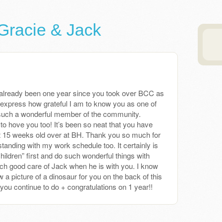
Gracie & Jack
has already been one year since you took over BCC as
express how grateful I am to know you as one of
such a wonderful member of the community.
to hove you too! It’s been so neat that you have
 15 weeks old over at BH. Thank you so much for
standing with my work schedule too. It certainly is
 children” first and do such wonderful things with
ch good care of Jack when he is with you. I know
 a picture of a dinosaur for you on the back of this
 you continue to do + congratulations on 1 year!!