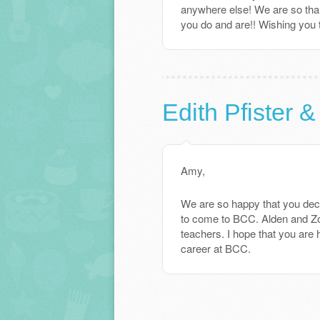
anywhere else! We are so thankf
you do and are!! Wishing you
Edith Pfister &
Amy,
We are so happy that you deci
to come to BCC. Alden and Zoe
teachers. I hope that you are 
career at BCC.