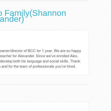
o Family(Shannon
xander)
owner/director of BCC for 1 year. We are so happy
teacher for Alexander. Since we’ve enrolled Alex,
evelop both his language and social skills. Thank
 and for the team of professionals you’ve hired.