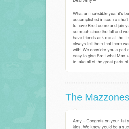
What an incredible year it’s b
accomplished in such a short 
to have Brett come and join y
so much since the fall and we 
have friends ask me all the ti
always tell them that there wa
with! We consider you a part o
easy to give Brett what Max 
to take all of the great parts 
The Mazzone
Amy – Congrats on your 1st y
kids. We knew you’d be a suc