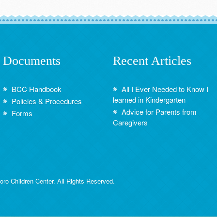
Documents
Recent Articles
BCC Handbook
All I Ever Needed to Know I
learned in Kindergarten
Policies & Procedures
Advice for Parents from
Forms
Caregivers
ro Children Center. All Rights Reserved.