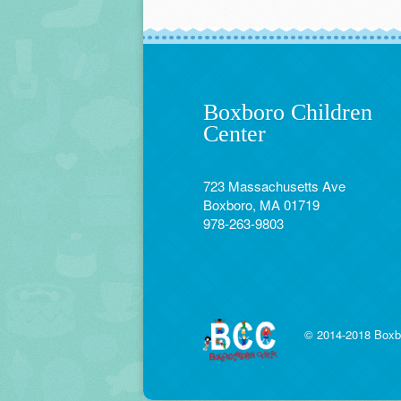
Boxboro Children
Center
723 Massachusetts Ave
Boxboro, MA 01719
978-263-9803
© 2014-2018 Boxbo