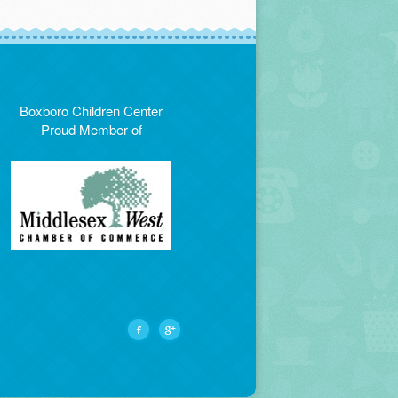
Boxboro Children Center
Proud Member of