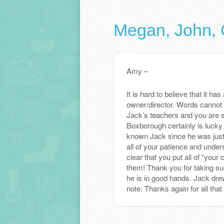
Megan, John, 
Amy –
It is hard to believe that it 
owner/director. Words cannot 
Jack’s teachers and you are 
Boxborough certainly is lucky 
known Jack since he was just
all of your patience and under
clear that you put all of “your
them! Thank you for taking su
he is in good hands. Jack drew
note. Thanks again for all that