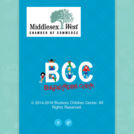
© 2014-2018 Boxboro Children Center. All
Rights Reserved.