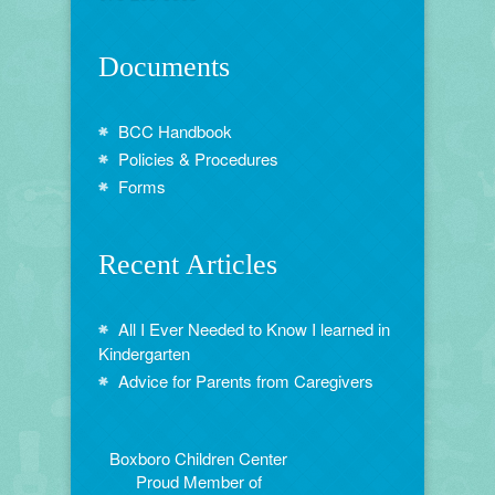
Documents
BCC Handbook
Policies & Procedures
Forms
Recent Articles
All I Ever Needed to Know I learned in
Kindergarten
Advice for Parents from Caregivers
Boxboro Children Center
Proud Member of