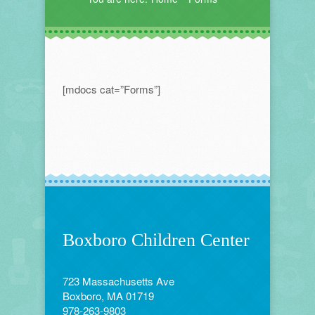
[mdocs cat=”Forms”]
Boxboro Children Center
723 Massachusetts Ave
Boxboro, MA 01719
978-263-9803