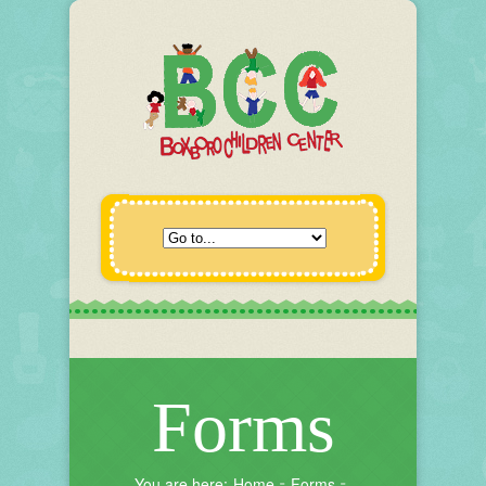
Forms
You are here:
Home
Forms