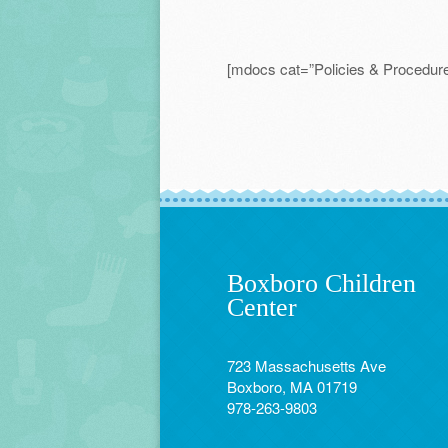
[mdocs cat=”Policies & Procedure
Boxboro Children
Center
723 Massachusetts Ave
Boxboro, MA 01719
978-263-9803