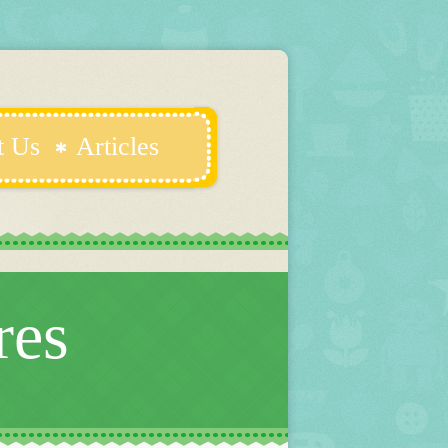
t Us
Articles
res