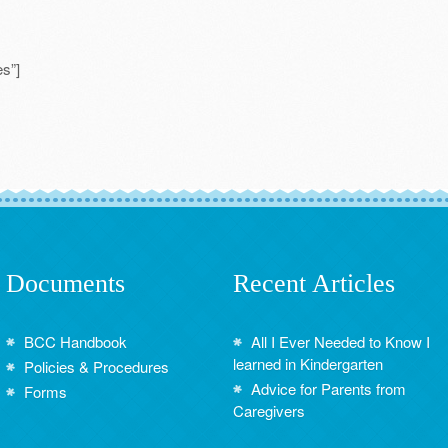
s”]
Documents
Recent Articles
BCC Handbook
All I Ever Needed to Know I
learned in Kindergarten
Policies & Procedures
Advice for Parents from
Forms
Caregivers