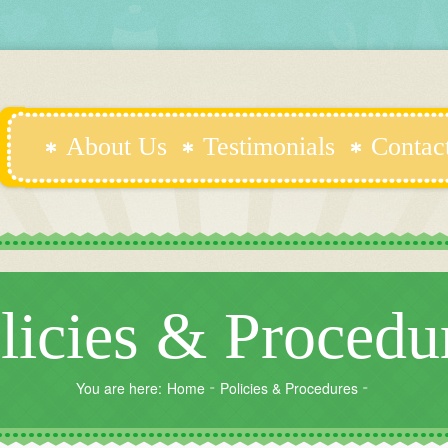
About Us
Testimonials
Contac
licies & Procedu
You are here:
Home
Policies & Procedures