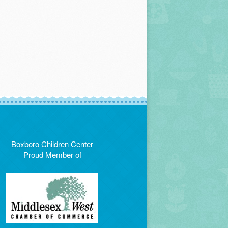
Boxboro Children Center
Proud Member of