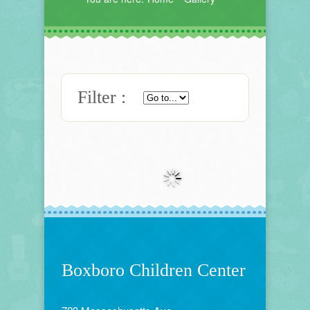
Filter :
Boxboro Children Center