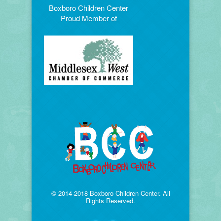
Boxboro Children Center
Proud Member of
© 2014-2018 Boxboro Children Center. All
Rights Reserved.