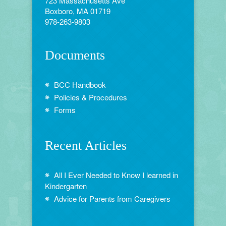
723 Massachusetts Ave
Boxboro, MA 01719
978-263-9803
Documents
BCC Handbook
Policies & Procedures
Forms
Recent Articles
All I Ever Needed to Know I learned in
Kindergarten
Advice for Parents from Caregivers