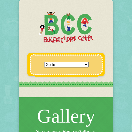
Gallery
You are here:
Home
Gallery