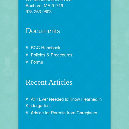
Boxboro, MA 01719
978-263-9803
Documents
BCC Handbook
Policies & Procedures
Forms
Recent Articles
All I Ever Needed to Know I learned in
Kindergarten
Advice for Parents from Caregivers