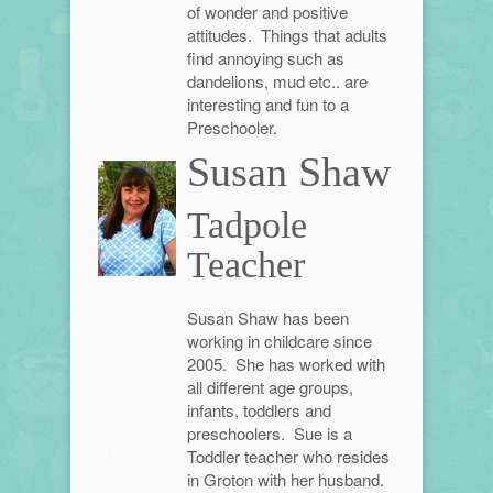
of wonder and positive
attitudes. Things that adults
find annoying such as
dandelions, mud etc.. are
interesting and fun to a
Preschooler.
Susan Shaw
Tadpole
Teacher
Susan Shaw has been
working in childcare since
2005. She has worked with
all different age groups,
infants, toddlers and
preschoolers. Sue is a
Toddler teacher who resides
in Groton with her husband.