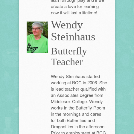
create a love for learning
now it will last a lifetime!
Wendy
Steinhaus
Butterfly
Teacher
Wendy Steinhaus started
working at BCC in 2006. She
is lead teacher qualified with
an Associates degree from
Middlesex College. Wendy
works in the Butterfly Room
in the mornings and cares
for both Butterflies and
Dragonflies in the afternoon.
Prior to employment at BCC