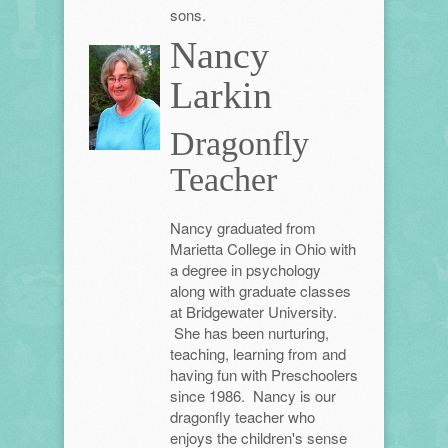
sons.
Nancy
Larkin
Dragonfly
Teacher
Nancy graduated from
Marietta College in Ohio with
a degree in psychology
along with graduate classes
at Bridgewater University.
She has been nurturing,
teaching, learning from and
having fun with Preschoolers
since 1986. Nancy is our
dragonfly teacher who
enjoys the children's sense