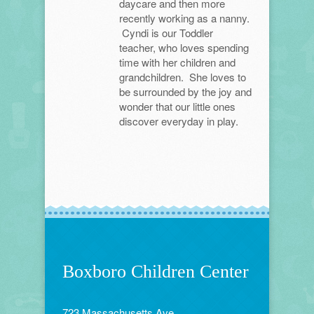
daycare and then more
recently working as a nanny.
Cyndi is our Toddler
teacher, who loves spending
time with her children and
grandchildren. She loves to
be surrounded by the joy and
wonder that our little ones
discover everyday in play.
Boxboro Children Center
723 Massachusetts Ave