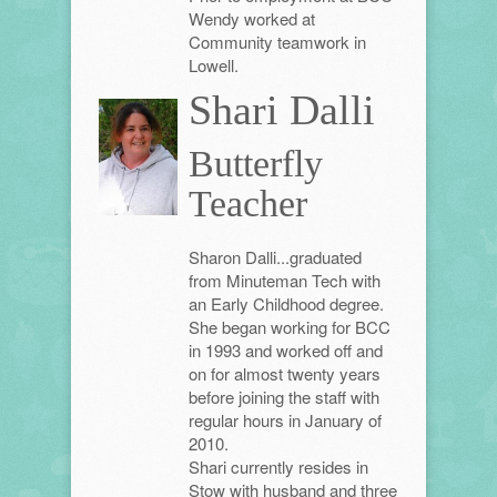
Wendy worked at
Community teamwork in
Lowell.
Shari Dalli
Butterfly
Teacher
Sharon Dalli...graduated
from Minuteman Tech with
an Early Childhood degree.
She began working for BCC
in 1993 and worked off and
on for almost twenty years
before joining the staff with
regular hours in January of
2010.
Shari currently resides in
Stow with husband and three