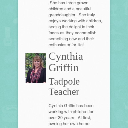
She has three grown
children and a beautiful
granddaughter. She truly
enjoys working with children,
seeing the delight in their
faces as they accomplish
something new and their
enthusiasm for life!
Cynthia
Griffin
Tadpole
Teacher
Cynthia Griffin has been
working with children for
over 30 years. At first,
owning her own home