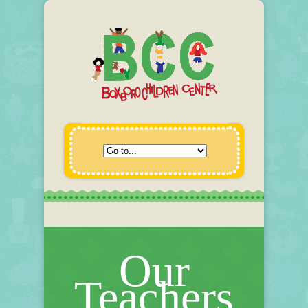
Our
Teachers