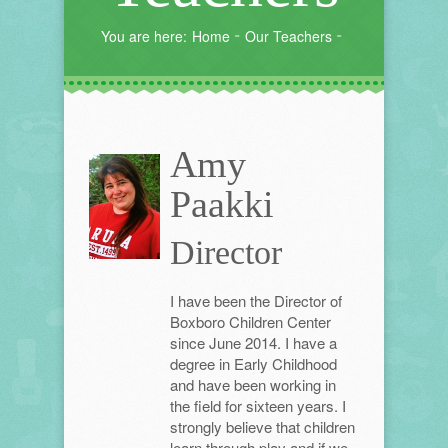
You are here:
Home
Our Teachers
Amy
Paakki
Director
I have been the Director of
Boxboro Children Center
since June 2014. I have a
degree in Early Childhood
and have been working in
the field for sixteen years. I
strongly believe that children
learn through play and if we