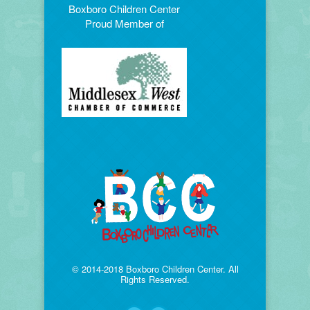
Boxboro Children Center
Proud Member of
© 2014-2018 Boxboro Children Center. All
Rights Reserved.