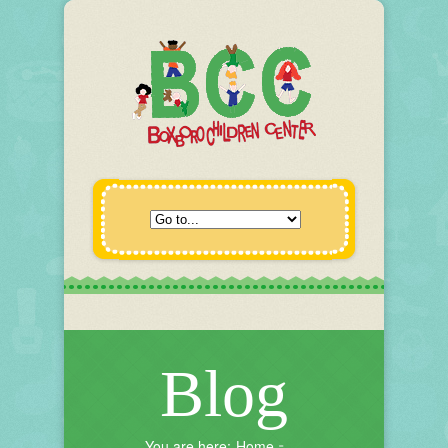
Blog
You are here:
Home