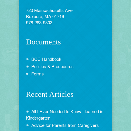
723 Massachusetts Ave
Boxboro, MA 01719
978-263-9803
Documents
BCC Handbook
Policies & Procedures
Forms
Recent Articles
All I Ever Needed to Know I learned in
Kindergarten
Advice for Parents from Caregivers