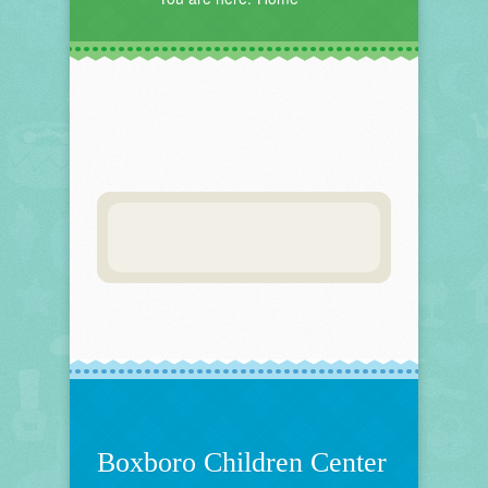
Boxboro Children Center