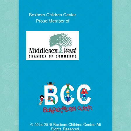
Boxboro Children Center
Proud Member of
© 2014-2018 Boxboro Children Center. All
Rights Reserved.