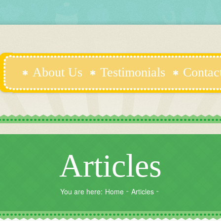
About Us
Testimonials
Contac
Articles
You are here:
Home
Articles