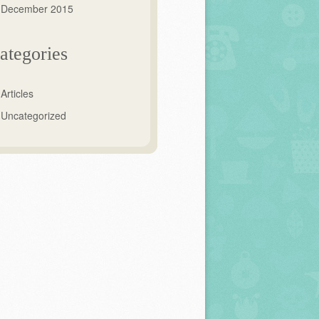
December 2015
ategories
Articles
Uncategorized