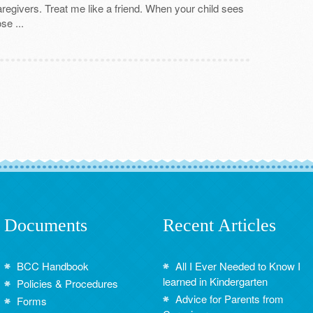
caregivers. Treat me like a friend. When your child sees
se ...
Documents
Recent Articles
BCC Handbook
All I Ever Needed to Know I
learned in Kindergarten
Policies & Procedures
Advice for Parents from
Forms