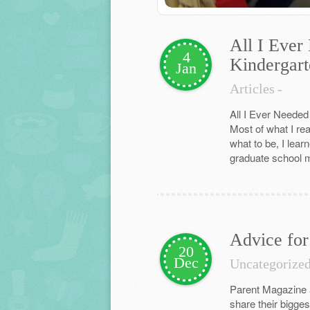
All I Ever
4
Kindergart
Jan
Articles
-
All I Ever Needed
Most of what I re
what to be, I lear
graduate school mo
Advice for
20
Dec
Uncategorize
Parent Magazine a
share their bigges