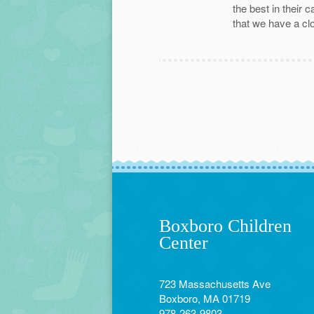
the best in their 
that we have a clo
Boxboro Children
Center
723 Massachusetts Ave
Boxboro, MA 01719
978-263-9803