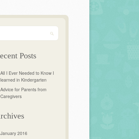
ecent Posts
All I Ever Needed to Know I
learned in Kindergarten
Advice for Parents from
Caregivers
rchives
January 2016