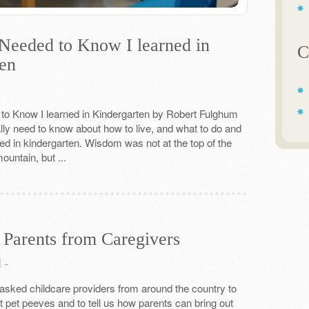
 Needed to Know I learned in
C
en
 to Know I learned in Kindergarten by Robert Fulghum
ally need to know about how to live, and what to do and
ned in kindergarten. Wisdom was not at the top of the
untain, but ...
 Parents from Caregivers
d
-
sked childcare providers from around the country to
t pet peeves and to tell us how parents can bring out