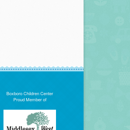
Boxboro Children Center
Proud Member of