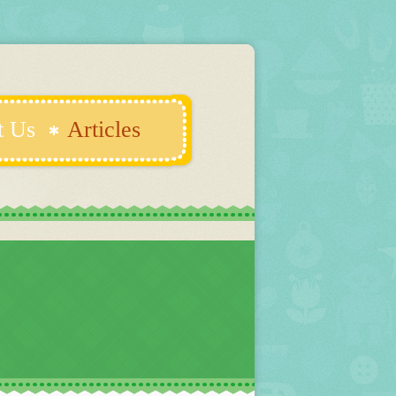
t Us
Articles