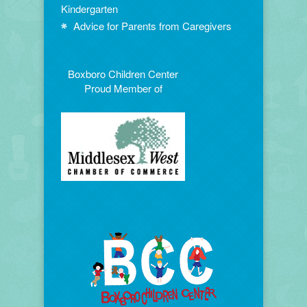
Kindergarten
Advice for Parents from Caregivers
Boxboro Children Center
Proud Member of