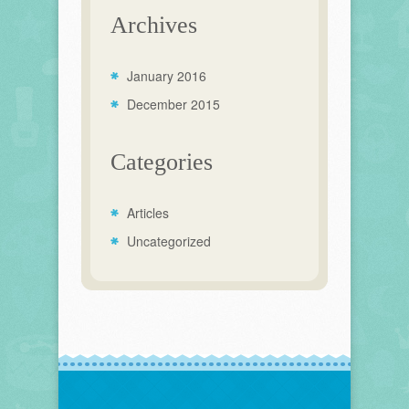
Archives
January 2016
December 2015
Categories
Articles
Uncategorized