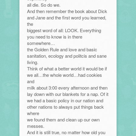
all die. So do we.
And then remember the book about Dick
and Jane and the first word you learned,
the
biggest word of all: LOOK. Everything
you need to know is in there
somewhere…
the Golden Rule and love and basic
sanitation, ecology and politcis and sane
living.
Think of what a better world it would be if
we all…the whole world…had cookies
and
milk about 3:00 every afternoon and then
lay down with our blankets for a nap. Of it
we had a basic policy in our nation and
other nations to always put things back
where
we found them and clean up our own
messes.
And it is still true, no matter how old you