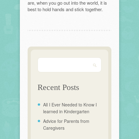
are, when you go out into the world, it is
best to hold hands and stick together.
Recent Posts
All I Ever Needed to Know I
learned in Kindergarten
Advice for Parents from
Caregivers