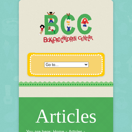
Articles
You are here:
Home
Articles