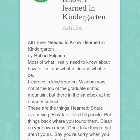
learned in
Kindergarten
Articles
All I Ever Needed to Know I learned in
Kindergarten
by Robert Fulghum
Most of what I really need to know about
how to live, and what to do and what to
be,
I learned in kindergarten. Wisdom was
not at the top of the graduate school
mountain, but there in the sandbox at the
nursery school.
These are the things I learned: Share
everything. Play fair. Don’t hit people. Put
things back where you found them. Clean
up your own mess. Don’t take things that
aren’t yours. Say you’re sorry when you