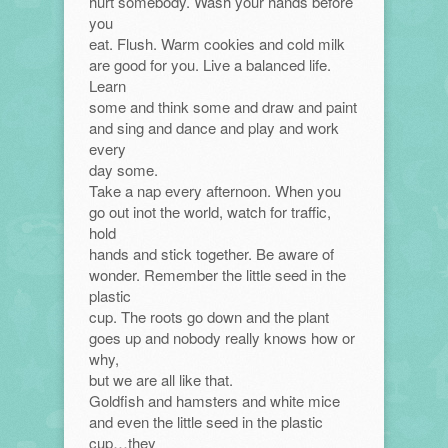
hurt somebody. Wash your hands before
you
eat. Flush. Warm cookies and cold milk
are good for you. Live a balanced life.
Learn
some and think some and draw and paint
and sing and dance and play and work
every
day some.
Take a nap every afternoon. When you
go out inot the world, watch for traffic,
hold
hands and stick together. Be aware of
wonder. Remember the little seed in the
plastic
cup. The roots go down and the plant
goes up and nobody really knows how or
why,
but we are all like that.
Goldfish and hamsters and white mice
and even the little seed in the plastic
cup…they