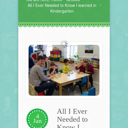
All I Ever Needed to Know I learned in
Kindergarten
All I Ever
4
Needed to
Jan
Know I