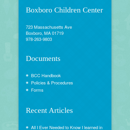
Boxboro Children Center
723 Massachusetts Ave
Boxboro, MA 01719
978-263-9803
Documents
BCC Handbook
Policies & Procedures
Forms
Recent Articles
All I Ever Needed to Know I learned in