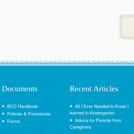
Documents
Recent Articles
BCC Handbook
All I Ever Needed to Know I
learned in Kindergarten
Policies & Procedures
Advice for Parents from
Forms
Caregivers