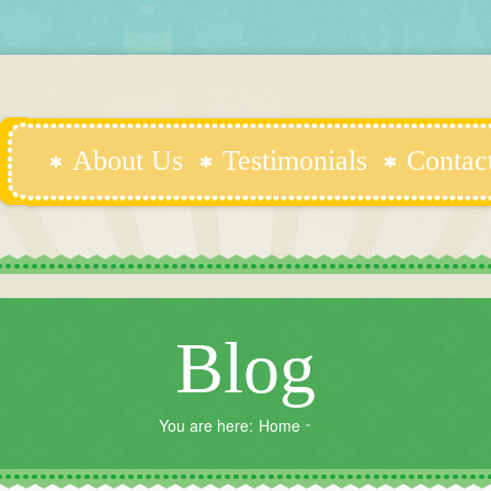
About Us
Testimonials
Contac
Blog
You are here:
Home