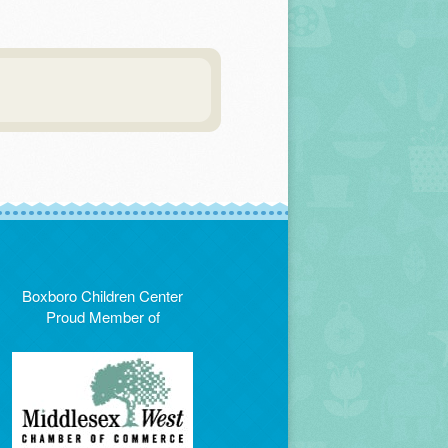
Boxboro Children Center
Proud Member of