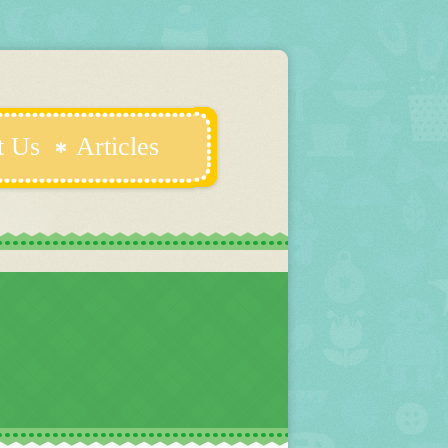
t Us
Articles