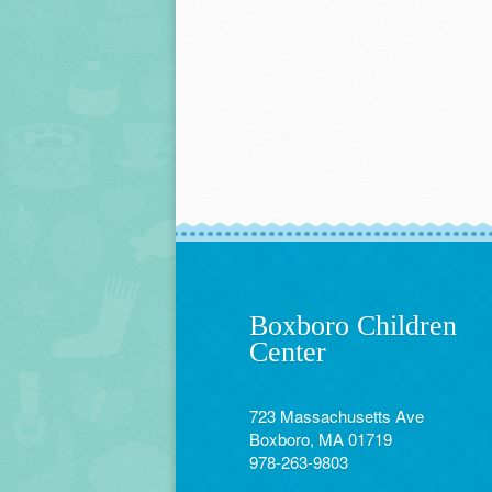
Boxboro Children
Center
723 Massachusetts Ave
Boxboro, MA 01719
978-263-9803