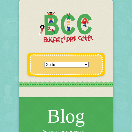
Blog
You are here:
Home