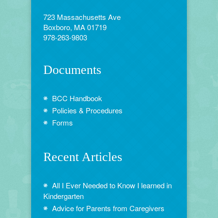
723 Massachusetts Ave
Boxboro, MA 01719
978-263-9803
Documents
BCC Handbook
Policies & Procedures
Forms
Recent Articles
All I Ever Needed to Know I learned in
Kindergarten
Advice for Parents from Caregivers