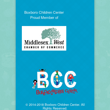
Boxboro Children Center
Proud Member of
© 2014-2018 Boxboro Children Center. All
Rights Reserved.