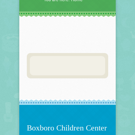
Boxboro Children Center