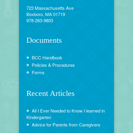
723 Massachusetts Ave
Boxboro, MA 01719
978-263-9803
Documents
BCC Handbook
Policies & Procedures
Forms
Recent Articles
All I Ever Needed to Know I learned in
Kindergarten
Advice for Parents from Caregivers