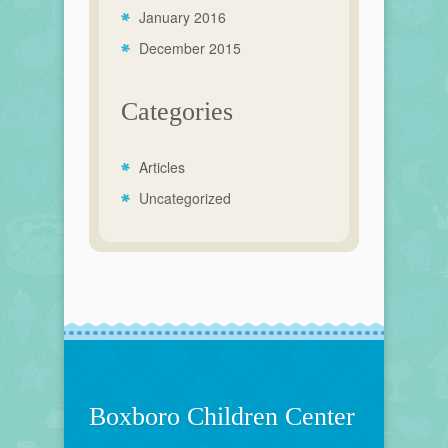
January 2016
December 2015
Categories
Articles
Uncategorized
Boxboro Children Center