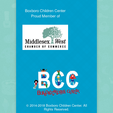
Boxboro Children Center
Proud Member of
© 2014-2018 Boxboro Children Center. All
Rights Reserved.