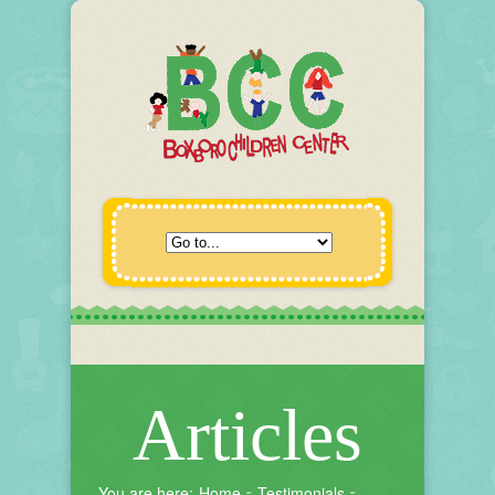
Articles
You are here:
Home
Testimonials