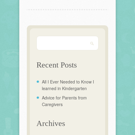
Recent Posts
All I Ever Needed to Know I
learned in Kindergarten
Advice for Parents from
Caregivers
Archives