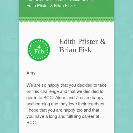
Edith Pfister & Brian Fisk
Edith Pfister &
4
Brian Fisk
Feb
Amy,
We are so happy that you decided to take
on this challenge and that we decided to
come to BCC. Alden and Zoe are happy
and learning and they love their teachers.
I hope that you are happy too and that
you have a long and fulfilling career at
BCC.